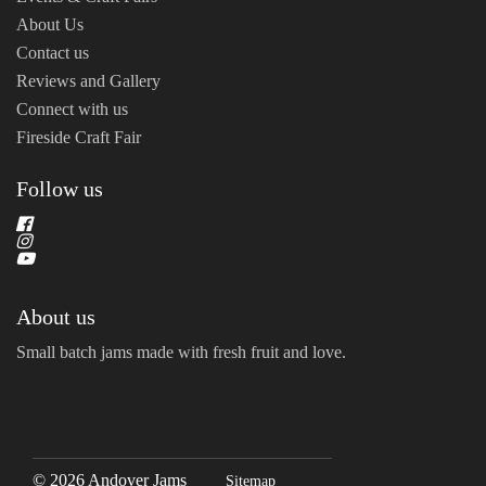
About Us
Contact us
Reviews and Gallery
Connect with us
Fireside Craft Fair
Follow us
About us
Small batch jams made with fresh fruit and love.
© 2026 Andover Jams
Sitemap