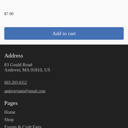
...
$7.00
Add to cart
Address
83 Gould Road
Andover, MA 01810, US
603-203-6112
andoverjams@gmail.com
Pages
Home
Shop
Events & Craft Fairs