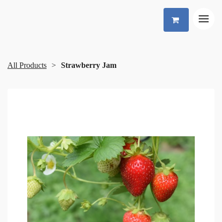
All Products
Strawberry Jam