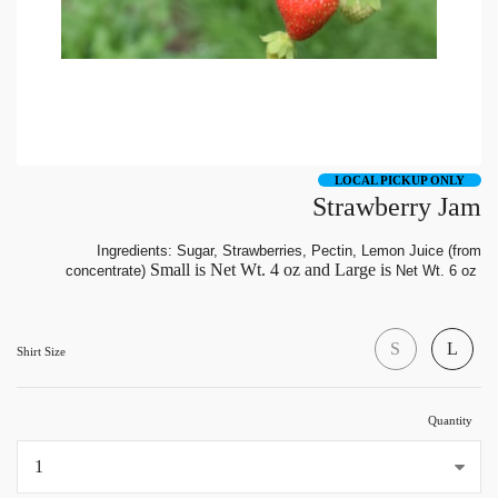
LOCAL PICKUP ONLY
Strawberry Jam
Ingredients: Sugar, Strawberries, Pectin, Lemon Juice (from
Small is Net Wt. 4 oz and Large is
concentrate)
Net Wt. 6 oz
S
L
Shirt Size
Quantity