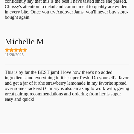
confidently say that this is the best I have tasted since she passed.
Chrissy's attention to detail and commitment to quality are evident
in every bite. Once you try Andover Jams, you'll never buy store-
bought again.
Michelle M
11/20/2025
This is by far the BEST jam! I love how there's no added
ingredients and everything in it is super fresh! Do yourself a favor
and get a jar of it (the strawberry lemonade in my favorite spread
over some crackers!) Chrissy is also amazing to work with, giving
great pairing recommendations and ordering from her is super
easy and quick!