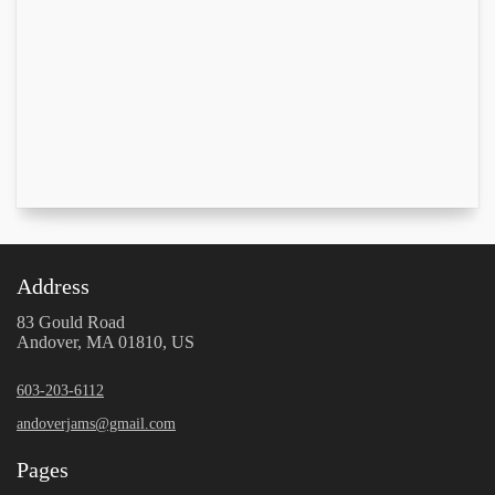
Address
83 Gould Road
Andover, MA 01810, US
603-203-6112
andoverjams@gmail.com
Pages