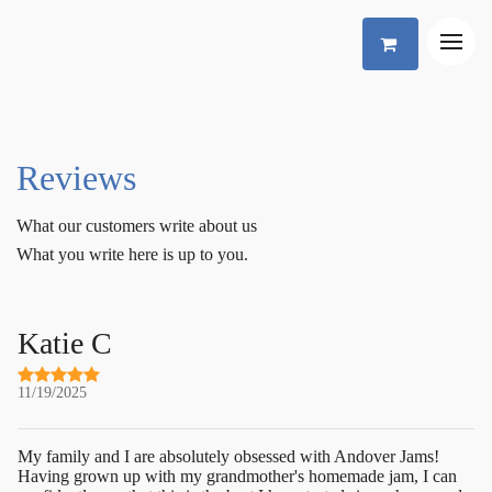
Reviews
What our customers write about us
What you write here is up to you.
Katie C
11/19/2025
My family and I are absolutely obsessed with Andover Jams!
Having grown up with my grandmother's homemade jam, I can