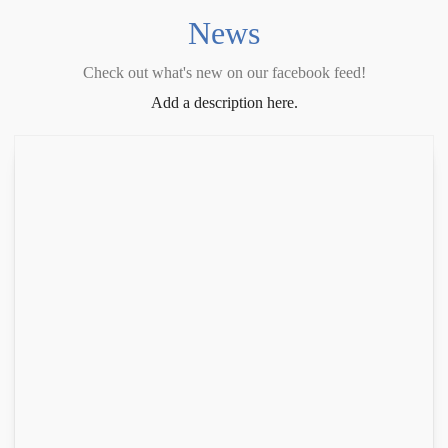
News
Check out what's new on our facebook feed!
Add a description here.