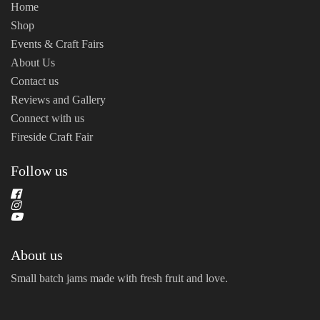
Home
Shop
Events & Craft Fairs
About Us
Contact us
Reviews and Gallery
Connect with us
Fireside Craft Fair
Follow us
About us
Small batch jams made with fresh fruit and love.