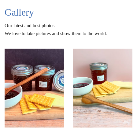
Gallery
Our latest and best photos
We love to take pictures and show them to the world.