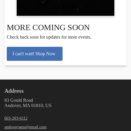
MORE COMING SOON
Check back soon for updates for more events.
I can't wait! Shop Now
Address
83 Gould Road
Andover, MA 01810, US
603-203-6112
andoverjams@gmail.com