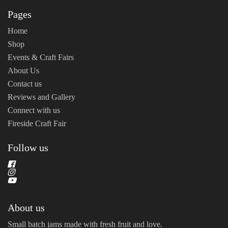
Pages
Home
Shop
Events & Craft Fairs
About Us
Contact us
Reviews and Gallery
Connect with us
Fireside Craft Fair
Follow us
About us
Small batch jams made with fresh fruit and love.