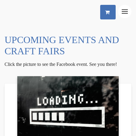
UPCOMING EVENTS AND
CRAFT FAIRS
Click the picture to see the Facebook event. See you there!